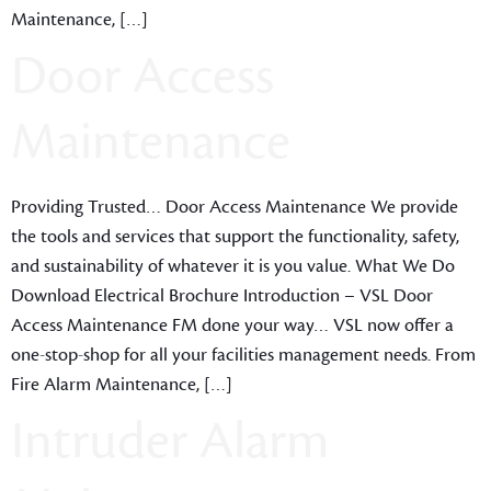
Maintenance, […]
Door Access
Maintenance
Providing Trusted… Door Access Maintenance We provide
the tools and services that support the functionality, safety,
and sustainability of whatever it is you value. What We Do
Download Electrical Brochure Introduction – VSL Door
Access Maintenance FM done your way… VSL now offer a
one-stop-shop for all your facilities management needs. From
Fire Alarm Maintenance, […]
Intruder Alarm