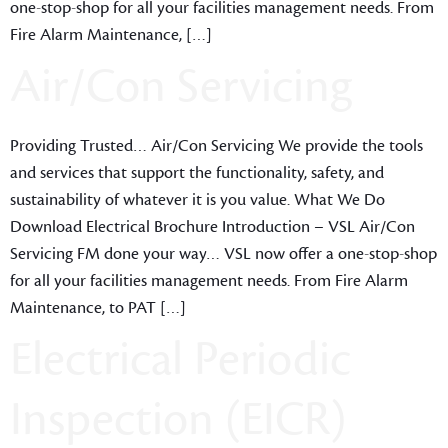
one-stop-shop for all your facilities management needs. From
Fire Alarm Maintenance, […]
Air/Con Servicing
Providing Trusted… Air/Con Servicing We provide the tools
and services that support the functionality, safety, and
sustainability of whatever it is you value. What We Do
Download Electrical Brochure Introduction – VSL Air/Con
Servicing FM done your way… VSL now offer a one-stop-shop
for all your facilities management needs. From Fire Alarm
Maintenance, to PAT […]
Electrical Periodic
Inspection (EICR)