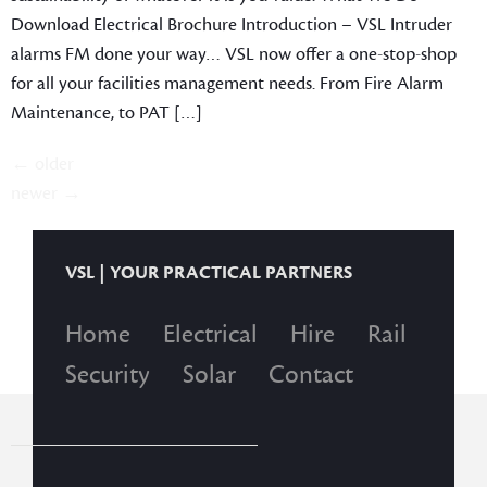
Download Electrical Brochure Introduction – VSL Intruder
alarms FM done your way… VSL now offer a one-stop-shop
for all your facilities management needs. From Fire Alarm
Maintenance, to PAT […]
←
older
newer
→
VSL | YOUR PRACTICAL PARTNERS
Home
Electrical
Hire
Rail
Security
Solar
Contact