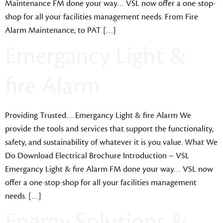
Maintenance FM done your way… VSL now offer a one-stop-
shop for all your facilities management needs. From Fire
Alarm Maintenance, to PAT […]
Emergancy Light &
fire Alarm
Providing Trusted… Emergancy Light & fire Alarm We
provide the tools and services that support the functionality,
safety, and sustainability of whatever it is you value. What We
Do Download Electrical Brochure Introduction – VSL
Emergancy Light & fire Alarm FM done your way… VSL now
offer a one-stop-shop for all your facilities management
needs. […]
Energy Solutions &