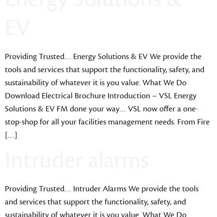
EV
Providing Trusted… Energy Solutions & EV We provide the
tools and services that support the functionality, safety, and
sustainability of whatever it is you value. What We Do
Download Electrical Brochure Introduction – VSL Energy
Solutions & EV FM done your way… VSL now offer a one-
stop-shop for all your facilities management needs. From Fire
[…]
Intruder alarms
Providing Trusted… Intruder Alarms We provide the tools
and services that support the functionality, safety, and
sustainability of whatever it is you value. What We Do