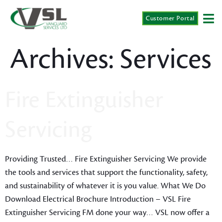
Customer Portal
Archives:
Services
Fire Extinguisher
Servicing
Providing Trusted… Fire Extinguisher Servicing We provide
the tools and services that support the functionality, safety,
and sustainability of whatever it is you value. What We Do
Download Electrical Brochure Introduction – VSL Fire
Extinguisher Servicing FM done your way… VSL now offer a