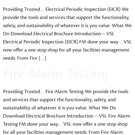
Providing Trusted… Electrical Periodic Inspection (EICR) We
provide the tools and services that support the functionality,
safety, and sustainability of whatever it is you value. What We
Do Download Electrical Brochure Introduction – VSL
Electrical Periodic Inspection (EICR) FM done your way… VSL
now offer a one-stop-shop for all your facilities management
needs. From Fire […]
Fire Alarm Testing
Providing Trusted… Fire Alarm Testing We provide the tools
and services that support the functionality, safety, and
sustainability of whatever it is you value. What We Do
Download Electrical Brochure Introduction – VSL Fire Alarm
Testing FM done your way… VSL now offer a one-stop-shop
for all your facilities management needs. From Fire Alarm