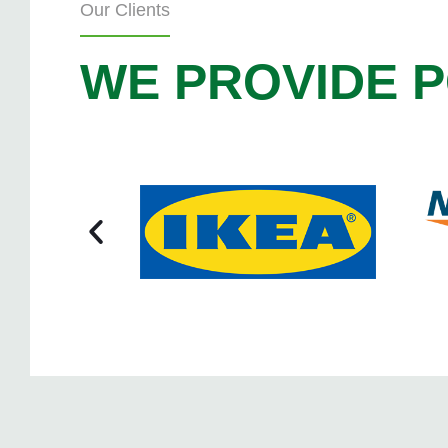
Our Clients
WE PROVIDE P