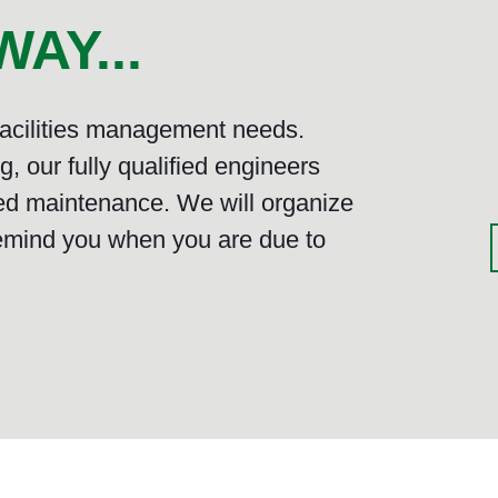
AY...
 facilities management needs.
, our fully qualified engineers
ed maintenance. We will organize
emind you when you are due to