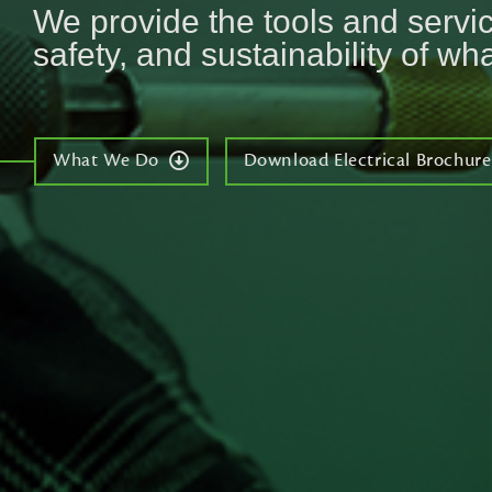
We provide the tools and service
safety, and sustainability of wha
What We Do
Download Electrical Brochure