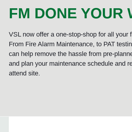
FM DONE YOUR W
VSL now offer a one-stop-shop for all your
From Fire Alarm Maintenance, to PAT testing
can help remove the hassle from pre-plann
and plan your maintenance schedule and r
attend site.