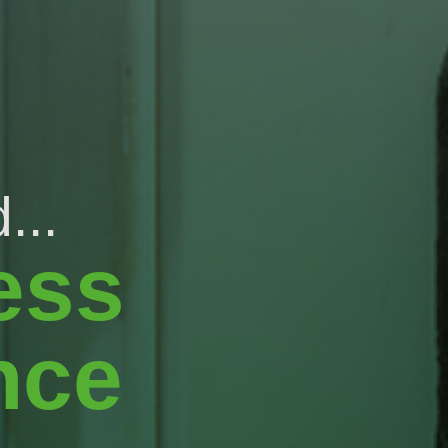
...
ess
nce