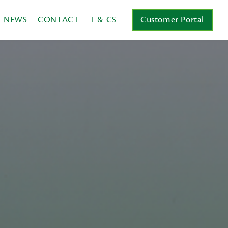
NEWS
CONTACT
T & CS
Customer Portal