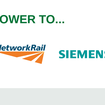
OWER TO...