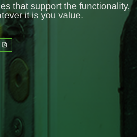
s that support the functionality,
tever it is you value.