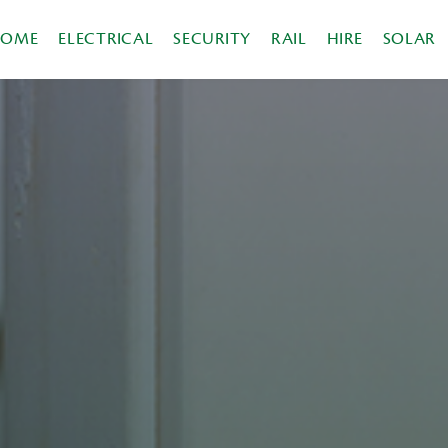
HOME
ELECTRICAL
SECURITY
RAIL
HIRE
SOLAR