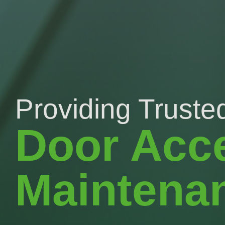
Providing Trusted
Door Acc
Maintena