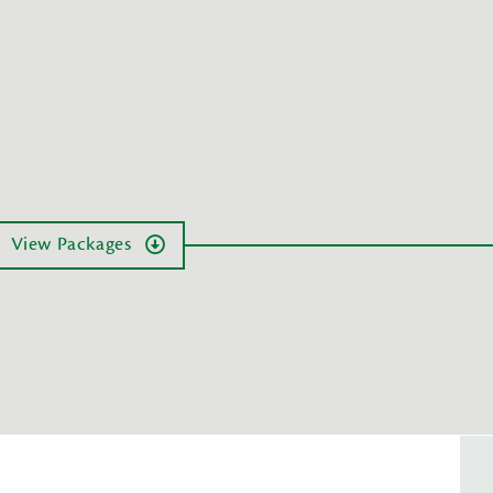
View Packages