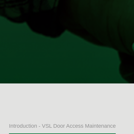
Introduction - VSL Door Access Maintenance