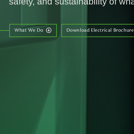
safety, and sustainability of wha
What We Do
Download Electrical Brochure