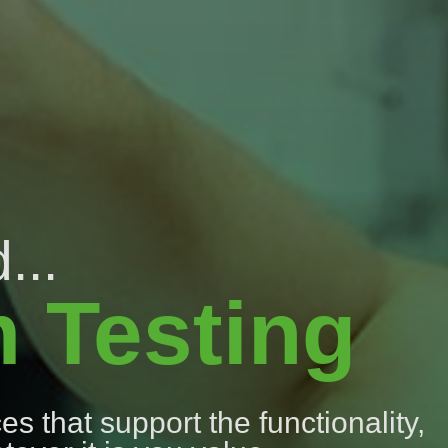
...
m Testing
s that support the functionality,