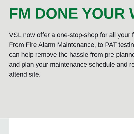
FM DONE YOUR W
VSL now offer a one-stop-shop for all your
From Fire Alarm Maintenance, to PAT testing
can help remove the hassle from pre-plann
and plan your maintenance schedule and r
attend site.