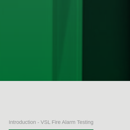
Introduction - VSL Fire Alarm Testing