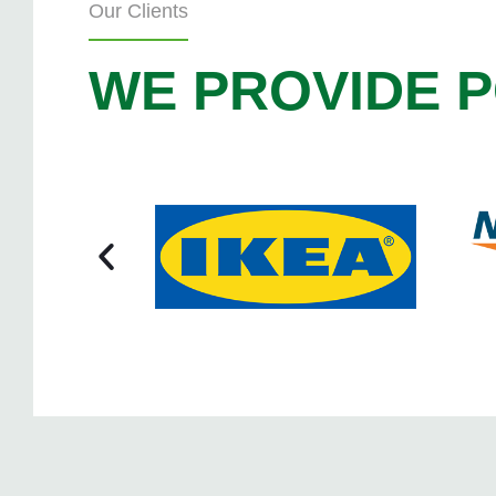
Our Clients
WE PROVIDE P