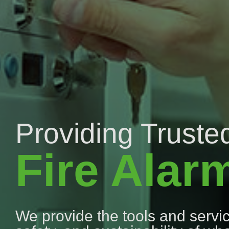
Providing Trusted
Fire Alar
We provide the tools and service