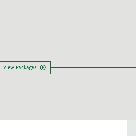
View Packages