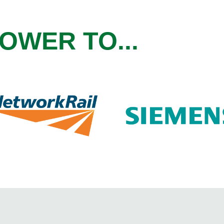
OWER TO...