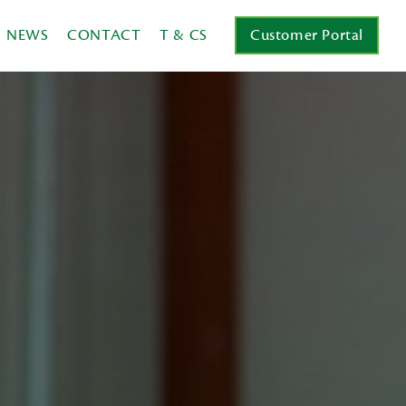
NEWS
CONTACT
T & CS
Customer Portal