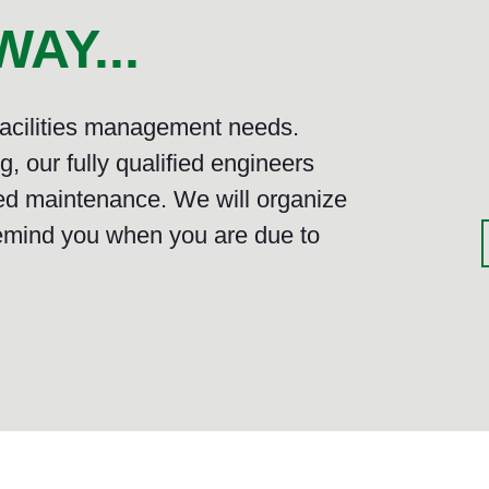
AY...
 facilities management needs.
, our fully qualified engineers
ed maintenance. We will organize
emind you when you are due to