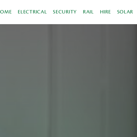
HOME
ELECTRICAL
SECURITY
RAIL
HIRE
SOLAR