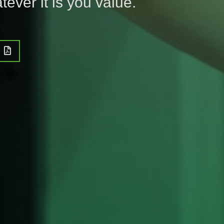
tever it is you value.