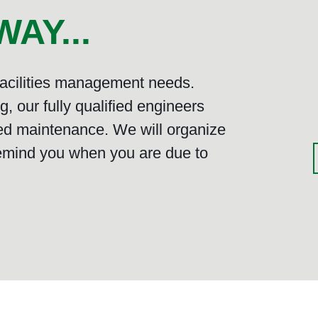
AY...
 facilities management needs.
, our fully qualified engineers
ed maintenance. We will organize
emind you when you are due to