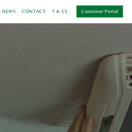
NEWS
CONTACT
T & CS
Customer Portal