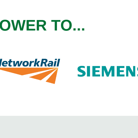
OWER TO...