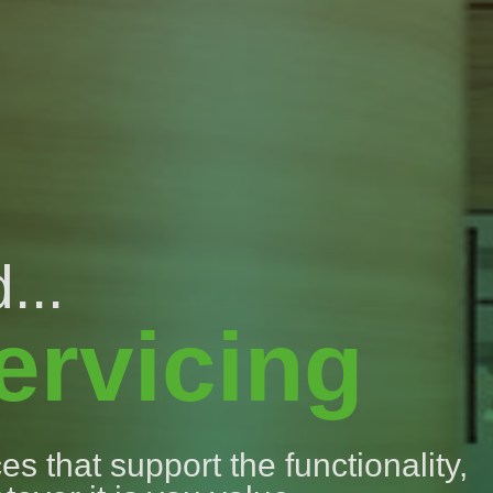
...
ervicing
s that support the functionality,