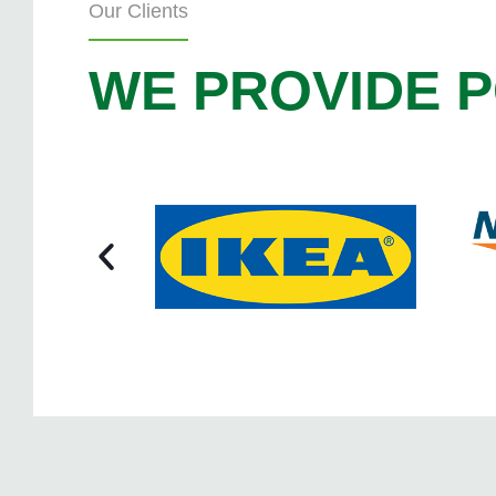
Our Clients
WE PROVIDE P