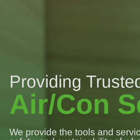
Providing Trusted
Air/Con S
We provide the tools and service