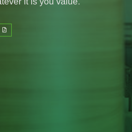
tever it is you value.