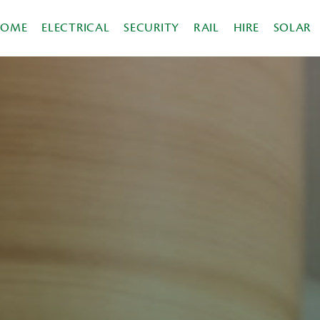
HOME
ELECTRICAL
SECURITY
RAIL
HIRE
SOLAR