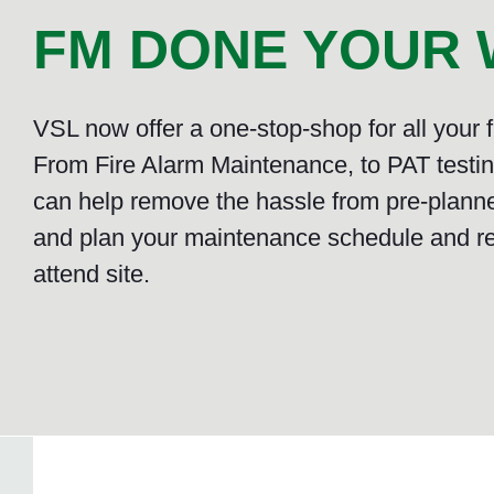
FM DONE YOUR W
VSL now offer a one-stop-shop for all your
From Fire Alarm Maintenance, to PAT testing
can help remove the hassle from pre-plann
and plan your maintenance schedule and r
attend site.