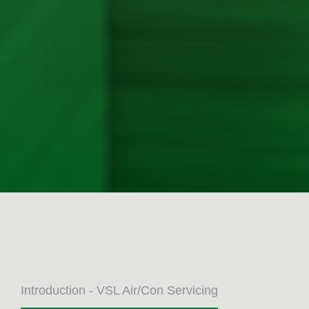
Introduction - VSL Air/Con Servicing