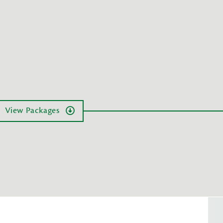
View Packages