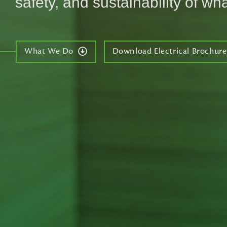
safety, and sustainability of wha
What We Do
Download Electrical Brochure