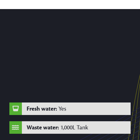
Fresh water:
Yes
Waste water:
1,000L Tank