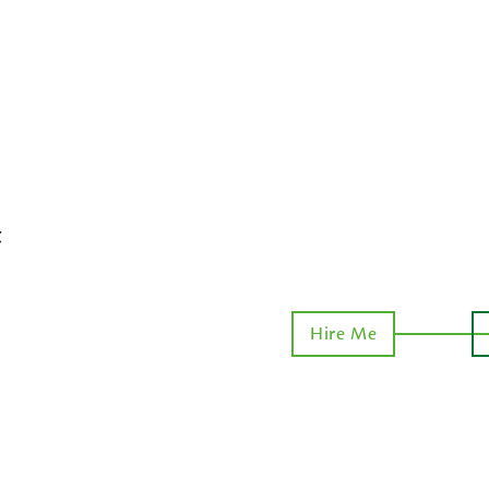
t
Hire Me