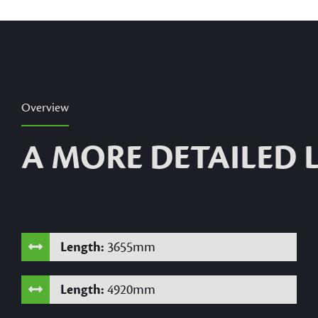
Overview
A MORE DETAILED
Length:
3655mm
Length:
4920mm