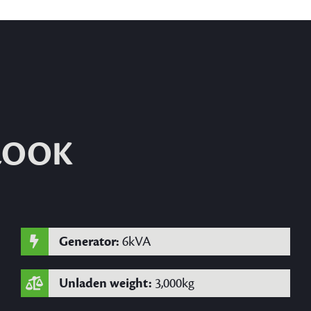
 LOOK
Generator:
6kVA
Unladen weight:
3,000kg