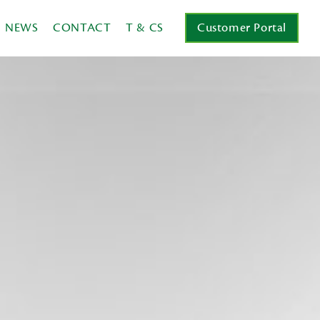
NEWS
CONTACT
T & CS
Customer Portal