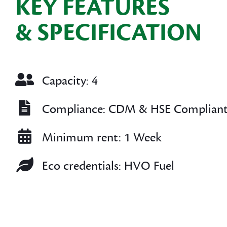
KEY FEATURES
& SPECIFICATION
Capacity: 4
Compliance: CDM & HSE Complian
Minimum rent: 1 Week
Eco credentials: HVO Fuel