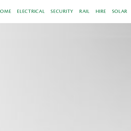
HOME
ELECTRICAL
SECURITY
RAIL
HIRE
SOLAR