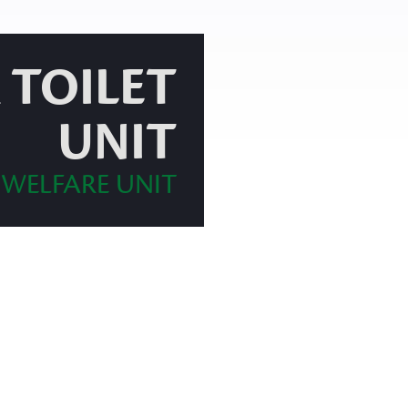
 TOILET
UNIT
 WELFARE UNIT