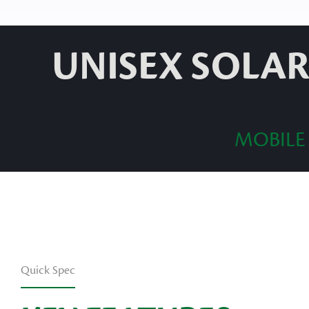
UNISEX SOLAR
MOBILE
Quick Spec