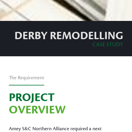
DERBY REMODELLING
CASE STUDY
The Requirement
PROJECT
OVERVIEW
Amey S&C Northern Alliance required a next