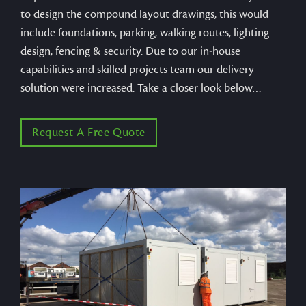
to design the compound layout drawings, this would
include foundations, parking, walking routes, lighting
design, fencing & security. Due to our in-house
capabilities and skilled projects team our delivery
solution were increased. Take a closer look below…
Request A Free Quote