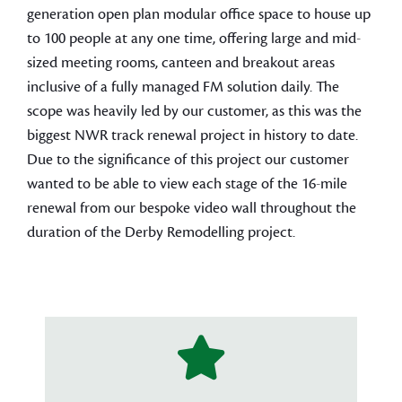
generation open plan modular office space to house up
to 100 people at any one time, offering large and mid-
sized meeting rooms, canteen and breakout areas
inclusive of a fully managed FM solution daily. The
scope was heavily led by our customer, as this was the
biggest NWR track renewal project in history to date.
Due to the significance of this project our customer
wanted to be able to view each stage of the 16-mile
renewal from our bespoke video wall throughout the
duration of the Derby Remodelling project.