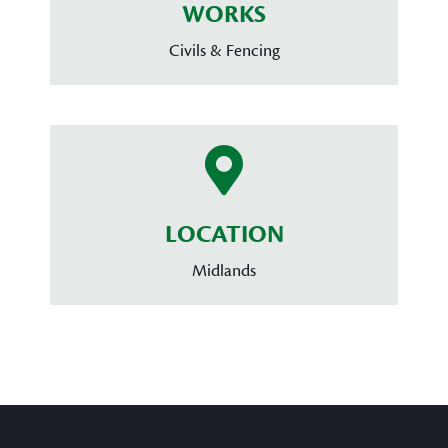
WORKS
Civils & Fencing
LOCATION
Midlands