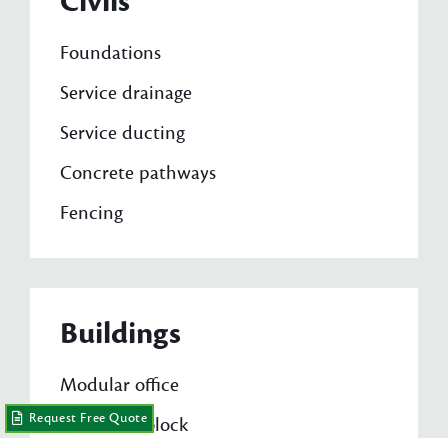
Civils
Foundations
Service drainage
Service ducting
Concrete pathways
Fencing
Buildings
Modular office
Request Free Quote
A/V toilet block