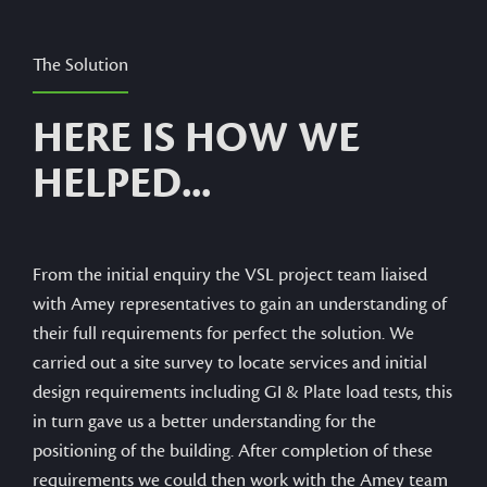
The Solution
HERE IS HOW WE
HELPED...
From the initial enquiry the VSL project team liaised
with Amey representatives to gain an understanding of
their full requirements for perfect the solution. We
carried out a site survey to locate services and initial
design requirements including GI & Plate load tests, this
in turn gave us a better understanding for the
positioning of the building. After completion of these
requirements we could then work with the Amey team