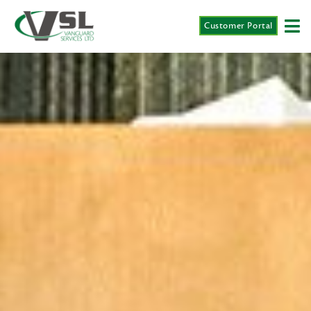
Customer Portal