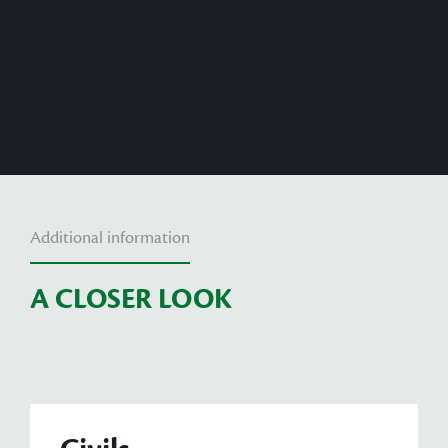
Additional information
A CLOSER LOOK