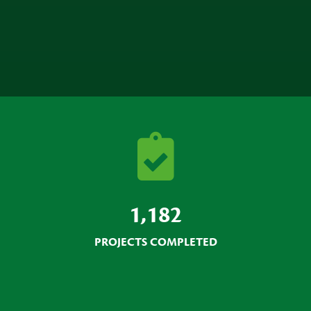
1,182
PROJECTS COMPLETED