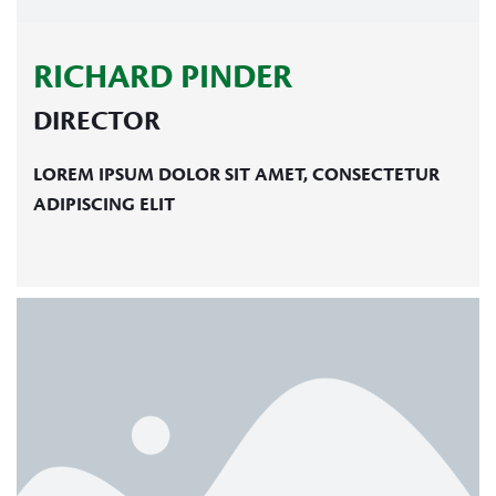
RICHARD PINDER
DIRECTOR
LOREM IPSUM DOLOR SIT AMET, CONSECTETUR
ADIPISCING ELIT