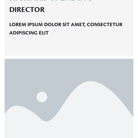
DIRECTOR
LOREM IPSUM DOLOR SIT AMET, CONSECTETUR
ADIPISCING ELIT