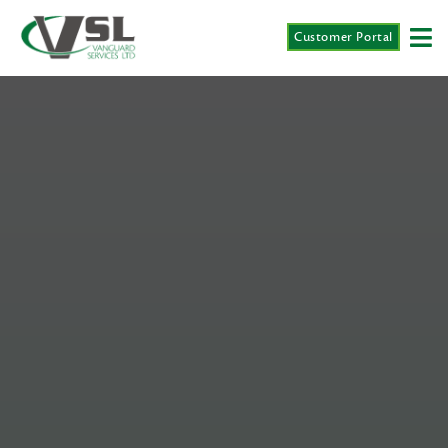
Customer Portal