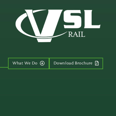
What We Do
Download Brochure