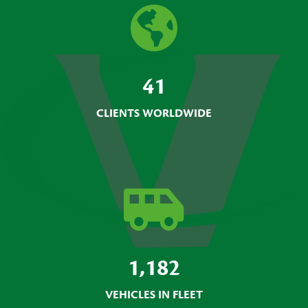
41
CLIENTS WORLDWIDE
1,182
VEHICLES IN FLEET