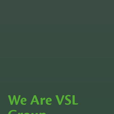
We Are VSL