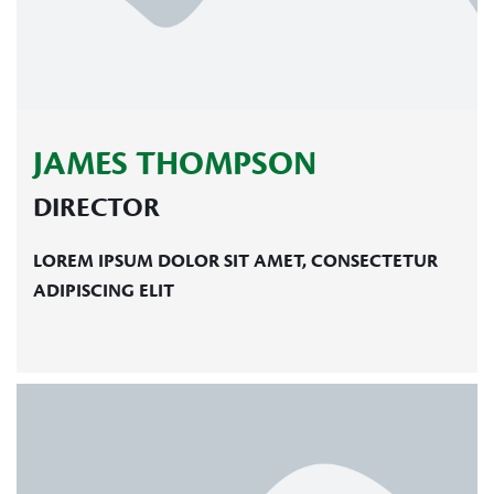
JAMES THOMPSON
DIRECTOR
LOREM IPSUM DOLOR SIT AMET, CONSECTETUR
ADIPISCING ELIT