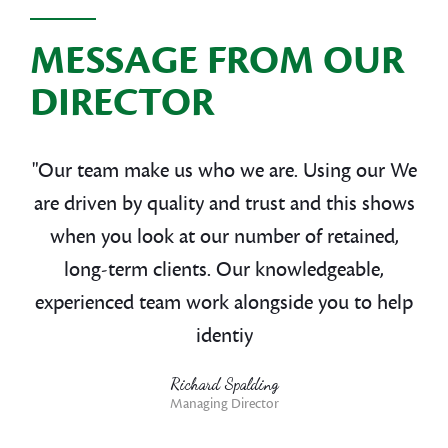
MESSAGE FROM OUR
DIRECTOR
"Our team make us who we are. Using our We
are driven by quality and trust and this shows
when you look at our number of retained,
long-term clients. Our knowledgeable,
experienced team work alongside you to help
identiy
Richard Spalding
Managing Director