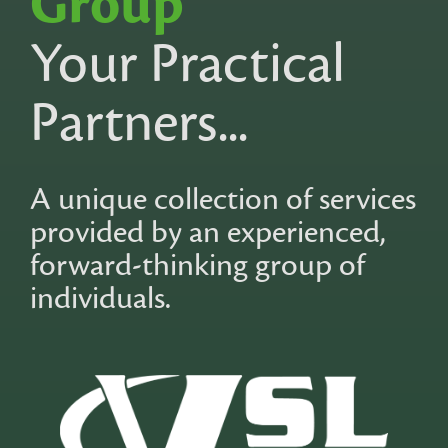
Group
Your Practical
Partners...
A unique collection of services
provided by an experienced,
forward-thinking group of
individuals.