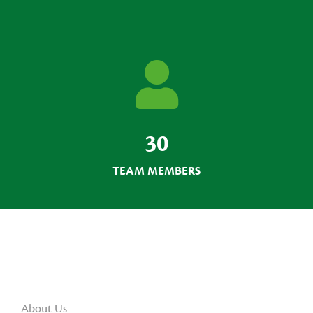
30
TEAM MEMBERS
About Us