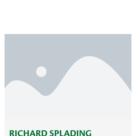
RICHARD SPLADING