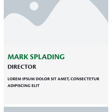
MARK SPLADING
DIRECTOR
LOREM IPSUM DOLOR SIT AMET, CONSECTETUR
ADIPISCING ELIT